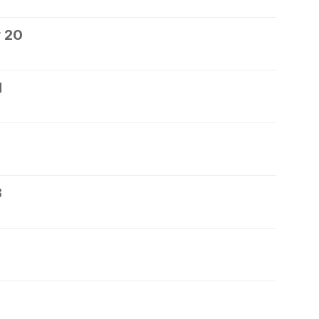
 20
1
3