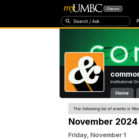
Classic
P
Search / Ask
common
Institutional 
Home
The following list of events is filt
November 2024
Friday, November 1