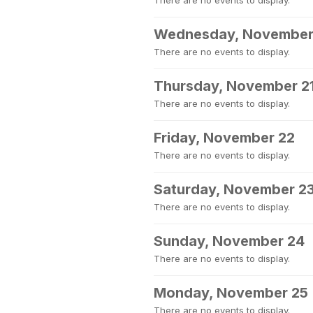
There are no events to display.
Wednesday, November
There are no events to display.
Thursday, November 2
There are no events to display.
Friday, November 22
There are no events to display.
Saturday, November 2
There are no events to display.
Sunday, November 24
There are no events to display.
Monday, November 25
There are no events to display.