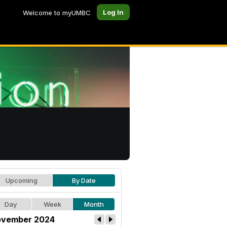
Log In
Welcome to myUMBC
Upcoming
By Date
Day
Week
Month
vember 2024