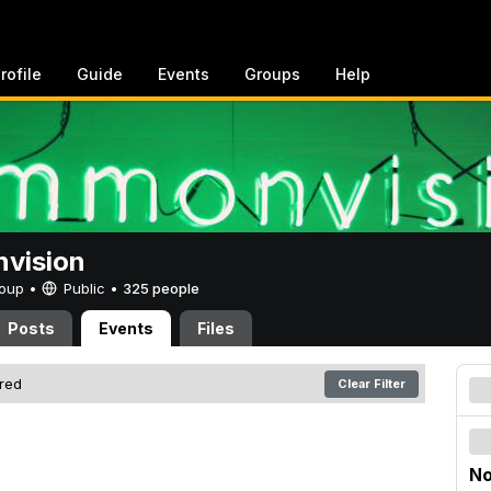
rofile
Guide
Events
Groups
Help
vision
Group •
Public
•
325 people
Posts
Events
Files
ered
Clear Filter
No