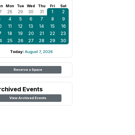
un
Mon
Tue
Wed
Thu
Fri
Sat
7
28
29
30
31
1
2
3
4
5
6
7
8
9
0
11
12
13
14
15
16
7
18
19
20
21
22
23
4
25
26
27
28
29
30
Today:
August 7, 2026
Reserve a Space
rchived Events
View Archived Events