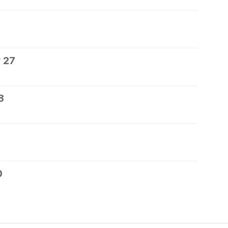
 27
8
0