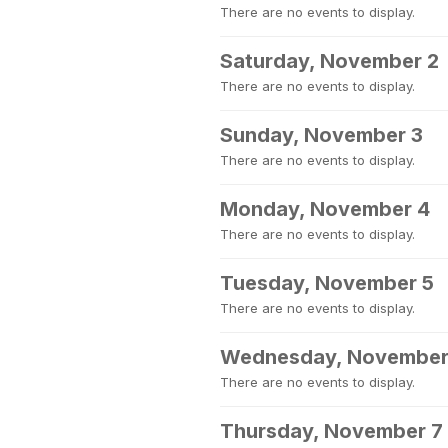
There are no events to display.
Saturday, November 2
There are no events to display.
Sunday, November 3
There are no events to display.
Monday, November 4
There are no events to display.
Tuesday, November 5
There are no events to display.
Wednesday, November
There are no events to display.
Thursday, November 7