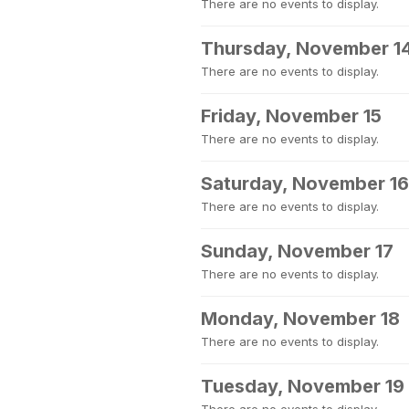
There are no events to display.
Thursday, November 1
There are no events to display.
Friday, November 15
There are no events to display.
Saturday, November 16
There are no events to display.
Sunday, November 17
There are no events to display.
Monday, November 18
There are no events to display.
Tuesday, November 19