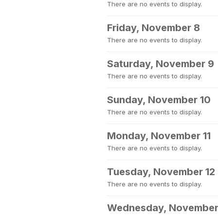
There are no events to display.
Friday, November 8
There are no events to display.
Saturday, November 9
There are no events to display.
Sunday, November 10
There are no events to display.
Monday, November 11
There are no events to display.
Tuesday, November 12
There are no events to display.
Wednesday, November