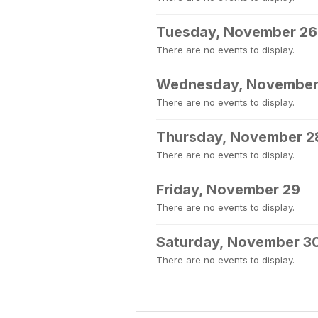
Tuesday, November 26
There are no events to display.
Wednesday, November
There are no events to display.
Thursday, November 2
There are no events to display.
Friday, November 29
There are no events to display.
Saturday, November 3
There are no events to display.