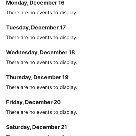
Monday, December 16
There are no events to display.
Tuesday, December 17
There are no events to display.
Wednesday, December 18
There are no events to display.
Thursday, December 19
There are no events to display.
Friday, December 20
There are no events to display.
Saturday, December 21