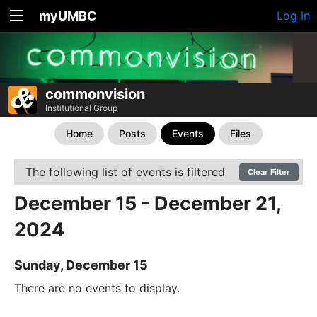
myUMBC
Log In
commonvision
Institutional Group
Home
Posts
Events
Files
The following list of events is filtered
Clear Filter
December 15 - December 21,
2024
Sunday, December 15
There are no events to display.