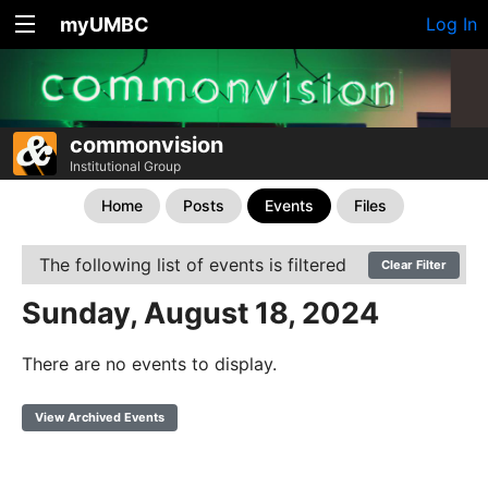
myUMBC
Log In
commonvision
Institutional Group
Home
Posts
Events
Files
The following list of events is filtered
Clear Filter
Sunday, August 18, 2024
There are no events to display.
View Archived Events