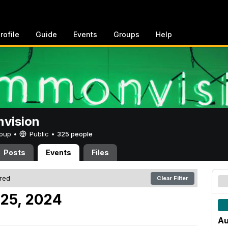
rofile
Guide
Events
Groups
Help
vision
Group •
Public
•
325 people
Posts
Events
Files
ered
Clear Filter
 25, 2024
Au