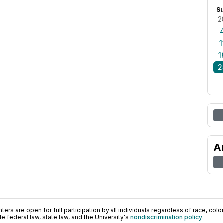
S
2
1
1
2
A
ers are open for full participation by all individuals regardless of race, color, 
 federal law, state law, and the University's
nondiscrimination policy
.