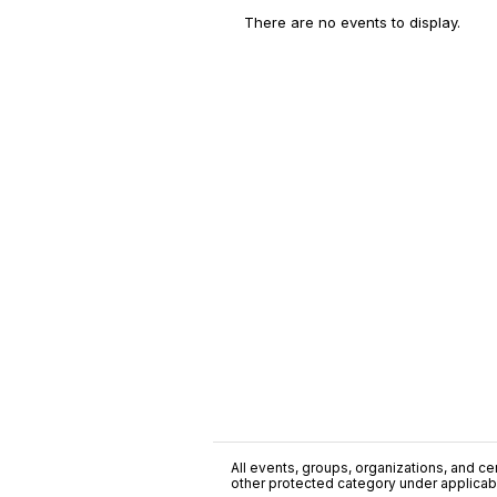
There are no events to display.
All events, groups, organizations, and cent
other protected category under applicable