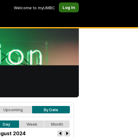
Log In
Welcome to myUMBC
Upcoming
By Date
Day
Week
Month
gust 2024