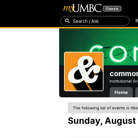
Classic
P
Search / Ask
common
Institutional 
Home
The following list of events is filt
Sunday, August