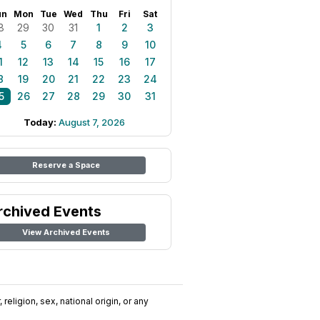
un
Mon
Tue
Wed
Thu
Fri
Sat
8
29
30
31
1
2
3
4
5
6
7
8
9
10
1
12
13
14
15
16
17
8
19
20
21
22
23
24
5
26
27
28
29
30
31
Today:
August 7, 2026
Reserve a Space
rchived Events
View Archived Events
religion, sex, national origin, or any