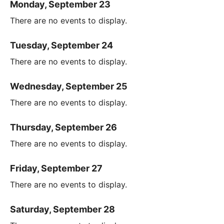
Monday, September 23
There are no events to display.
Tuesday, September 24
There are no events to display.
Wednesday, September 25
There are no events to display.
Thursday, September 26
There are no events to display.
Friday, September 27
There are no events to display.
Saturday, September 28