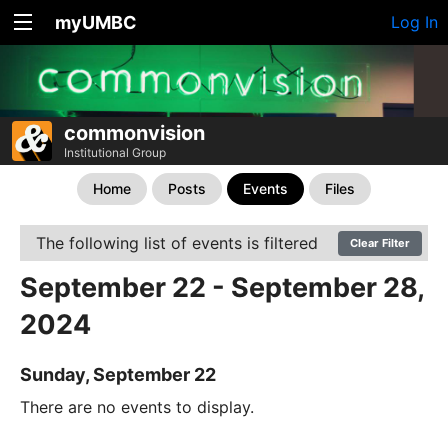
myUMBC
Log In
commonvision
Institutional Group
Home
Posts
Events
Files
The following list of events is filtered
Clear Filter
September 22 - September 28,
2024
Sunday, September 22
There are no events to display.