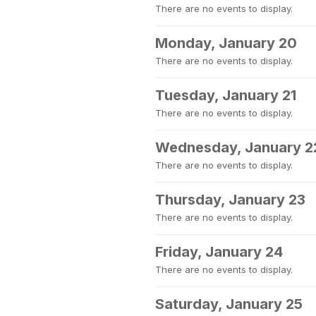
There are no events to display.
Monday, January 20
There are no events to display.
Tuesday, January 21
There are no events to display.
Wednesday, January 2
There are no events to display.
Thursday, January 23
There are no events to display.
Friday, January 24
There are no events to display.
Saturday, January 25