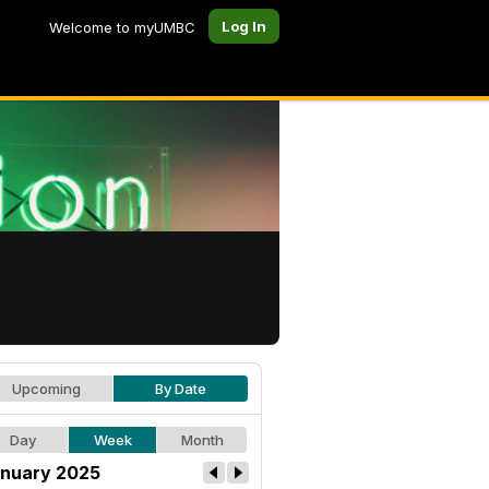
Log In
Welcome to myUMBC
Upcoming
By Date
Day
Week
Month
nuary 2025