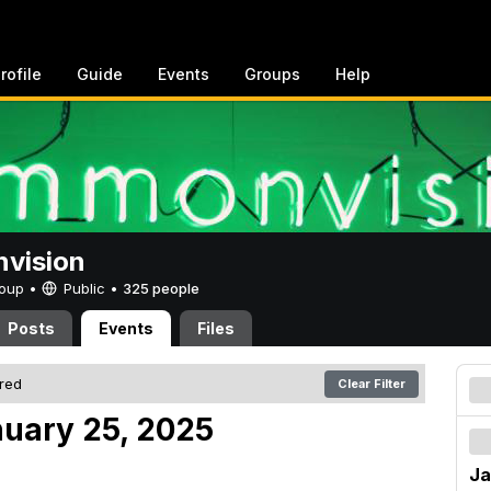
rofile
Guide
Events
Groups
Help
vision
Group •
Public
•
325 people
Posts
Events
Files
ered
Clear Filter
nuary 25, 2025
Ja