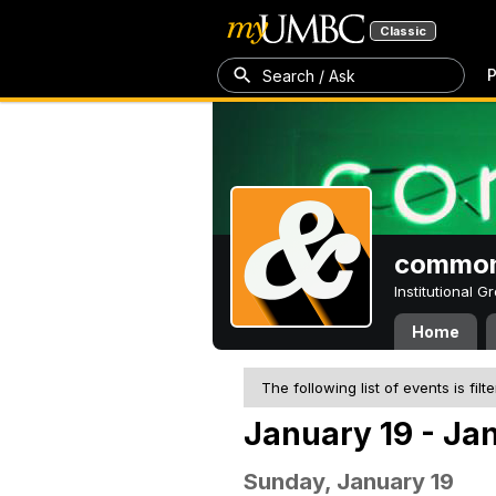
Classic
P
Search / Ask
common
Institutional 
Home
The following list of events is filt
January 19 - Ja
Sunday, January 19