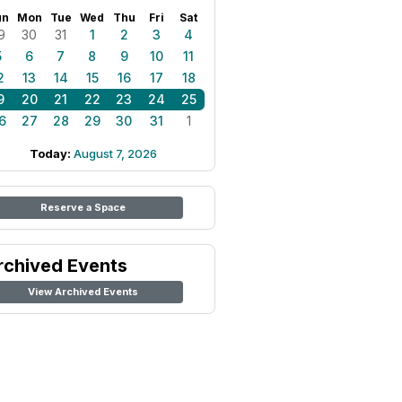
un
Mon
Tue
Wed
Thu
Fri
Sat
9
30
31
1
2
3
4
5
6
7
8
9
10
11
2
13
14
15
16
17
18
9
20
21
22
23
24
25
6
27
28
29
30
31
1
Today:
August 7, 2026
Reserve a Space
rchived Events
View Archived Events