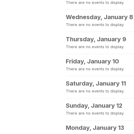
There are no events to display.
Wednesday, January 8
There are no events to display.
Thursday, January 9
There are no events to display.
Friday, January 10
There are no events to display.
Saturday, January 11
There are no events to display.
Sunday, January 12
There are no events to display.
Monday, January 13