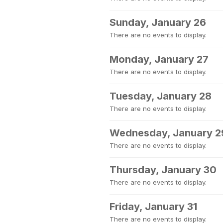
Sunday, January 26
There are no events to display.
Monday, January 27
There are no events to display.
Tuesday, January 28
There are no events to display.
Wednesday, January 2
There are no events to display.
Thursday, January 30
There are no events to display.
Friday, January 31
There are no events to display.