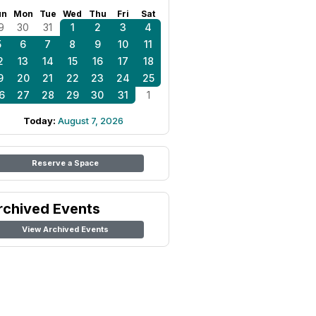
un
Mon
Tue
Wed
Thu
Fri
Sat
9
30
31
1
2
3
4
5
6
7
8
9
10
11
2
13
14
15
16
17
18
9
20
21
22
23
24
25
6
27
28
29
30
31
1
Today:
August 7, 2026
Reserve a Space
rchived Events
View Archived Events