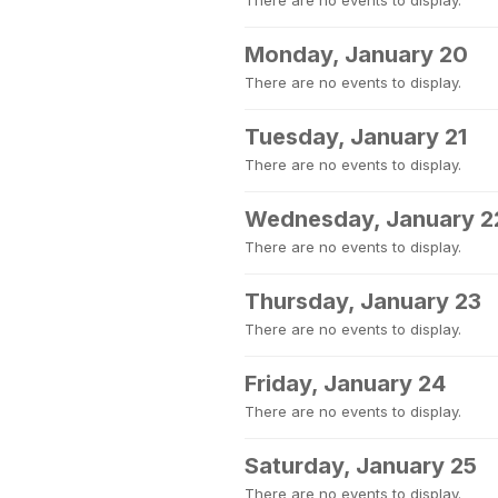
There are no events to display.
Monday, January 20
There are no events to display.
Tuesday, January 21
There are no events to display.
Wednesday, January 2
There are no events to display.
Thursday, January 23
There are no events to display.
Friday, January 24
There are no events to display.
Saturday, January 25
There are no events to display.