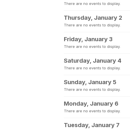
There are no events to display.
Thursday, January 2
There are no events to display.
Friday, January 3
There are no events to display.
Saturday, January 4
There are no events to display.
Sunday, January 5
There are no events to display.
Monday, January 6
There are no events to display.
Tuesday, January 7