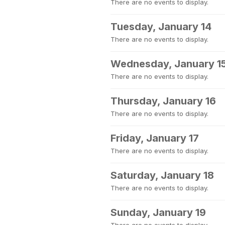
There are no events to display.
Tuesday, January 14
There are no events to display.
Wednesday, January 1
There are no events to display.
Thursday, January 16
There are no events to display.
Friday, January 17
There are no events to display.
Saturday, January 18
There are no events to display.
Sunday, January 19