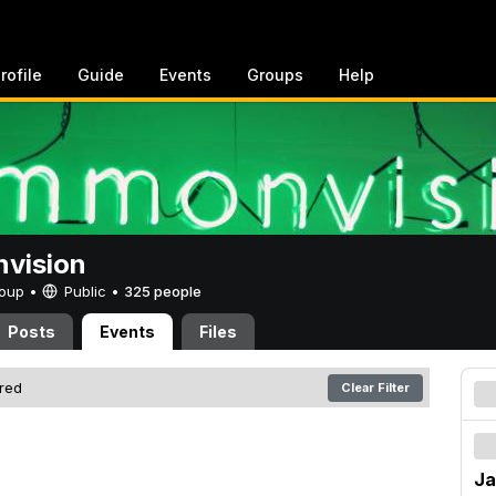
rofile
Guide
Events
Groups
Help
vision
Group •
Public
•
325 people
Posts
Events
Files
ered
Clear Filter
Ja