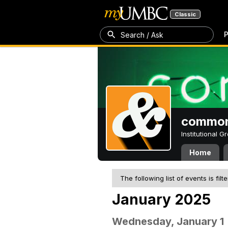
Classic
P
Search / Ask
common
Institutional 
Home
The following list of events is filt
January 2025
Wednesday, January 1