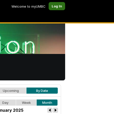
Log In
Welcome to myUMBC
Upcoming
By Date
Day
Week
Month
nuary 2025