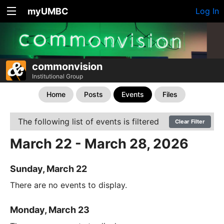
myUMBC
Log In
commonvision
Institutional Group
Home
Posts
Events
Files
The following list of events is filtered
Clear Filter
March 22 - March 28, 2026
Sunday, March 22
There are no events to display.
Monday, March 23