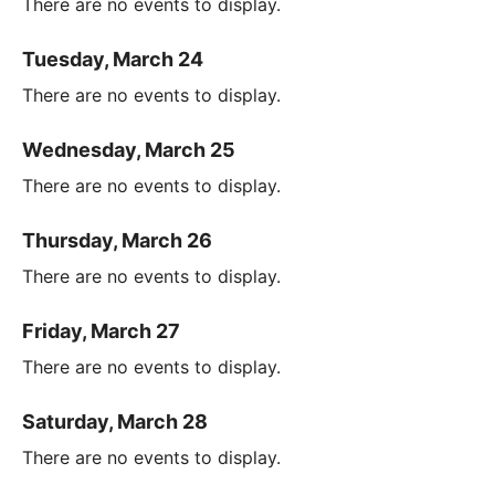
There are no events to display.
Tuesday, March 24
There are no events to display.
Wednesday, March 25
There are no events to display.
Thursday, March 26
There are no events to display.
Friday, March 27
There are no events to display.
Saturday, March 28
There are no events to display.