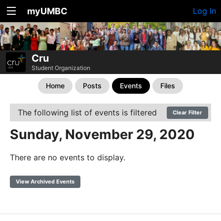
myUMBC
Log In
Cru
Student Organization
Home
Posts
Events
Files
The following list of events is filtered
Clear Filter
Sunday, November 29, 2020
There are no events to display.
View Archived Events