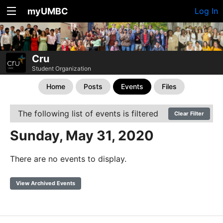
myUMBC
Log In
Cru
Student Organization
Home
Posts
Events
Files
The following list of events is filtered
Clear Filter
Sunday, May 31, 2020
There are no events to display.
View Archived Events