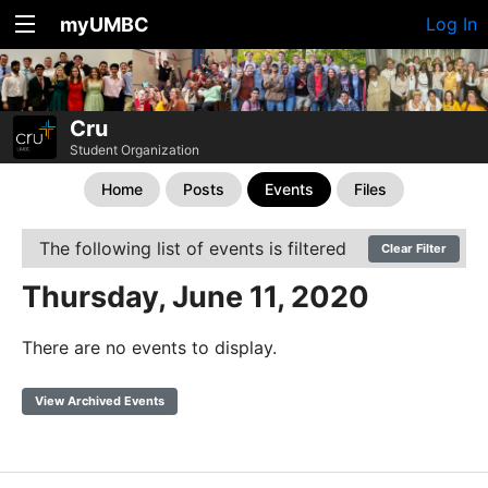
myUMBC
Log In
Cru
Student Organization
Home
Posts
Events
Files
The following list of events is filtered
Clear Filter
Thursday, June 11, 2020
There are no events to display.
View Archived Events