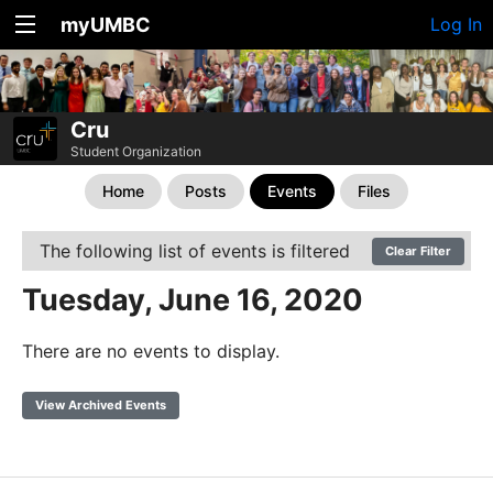
myUMBC
Log In
Cru
Student Organization
Home
Posts
Events
Files
The following list of events is filtered
Clear Filter
Tuesday, June 16, 2020
There are no events to display.
View Archived Events