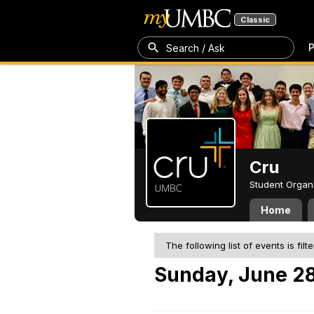
Classic
P
Search / Ask
Cru
Student Organ
Home
The following list of events is filt
Sunday, June 28