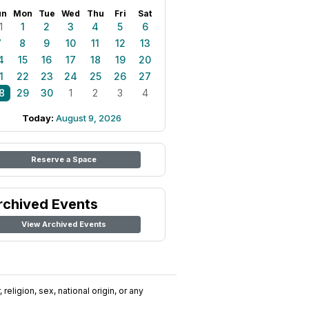
un
Mon
Tue
Wed
Thu
Fri
Sat
1
1
2
3
4
5
6
7
8
9
10
11
12
13
4
15
16
17
18
19
20
1
22
23
24
25
26
27
8
29
30
1
2
3
4
Today:
August 9, 2026
Reserve a Space
rchived Events
View Archived Events
religion, sex, national origin, or any