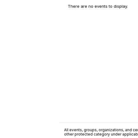
There are no events to display.
All events, groups, organizations, and cent
other protected category under applicable