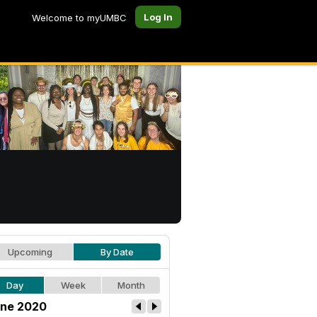
Log In
Welcome to myUMBC
Upcoming
By Date
Day
Week
Month
ne 2020