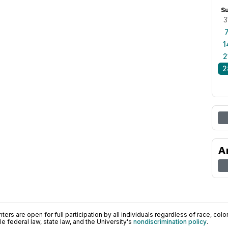
S
3
1
2
2
A
ers are open for full participation by all individuals regardless of race, color, 
 federal law, state law, and the University's
nondiscrimination policy
.