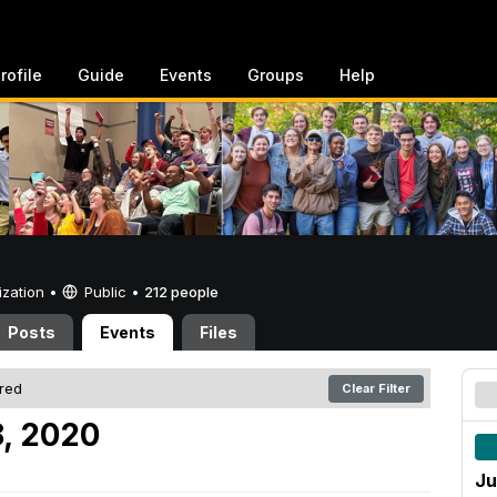
rofile
Guide
Events
Groups
Help
ization •
Public
•
212 people
Posts
Events
Files
ered
Clear Filter
, 2020
Ju