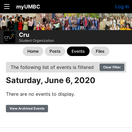
myUMBC
Log In
Cru
Student Organization
Home
Posts
Events
Files
The following list of events is filtered
Clear Filter
Saturday, June 6, 2020
There are no events to display.
View Archived Events