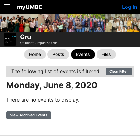
myUMBC
Log In
Cru
Student Organization
Home
Posts
Events
Files
The following list of events is filtered
Clear Filter
Monday, June 8, 2020
There are no events to display.
View Archived Events