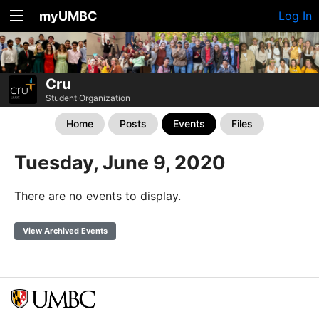
myUMBC
Log In
Cru
Student Organization
Home
Posts
Events
Files
Tuesday, June 9, 2020
There are no events to display.
View Archived Events