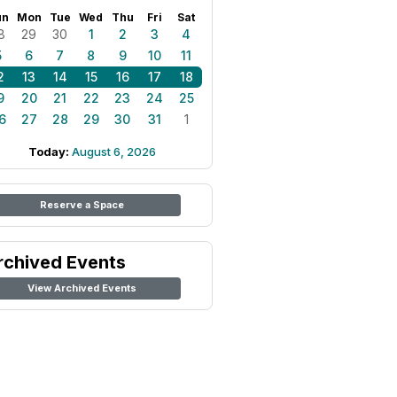
un
Mon
Tue
Wed
Thu
Fri
Sat
8
29
30
1
2
3
4
5
6
7
8
9
10
11
2
13
14
15
16
17
18
9
20
21
22
23
24
25
6
27
28
29
30
31
1
Today:
August 6, 2026
Reserve a Space
rchived Events
View Archived Events