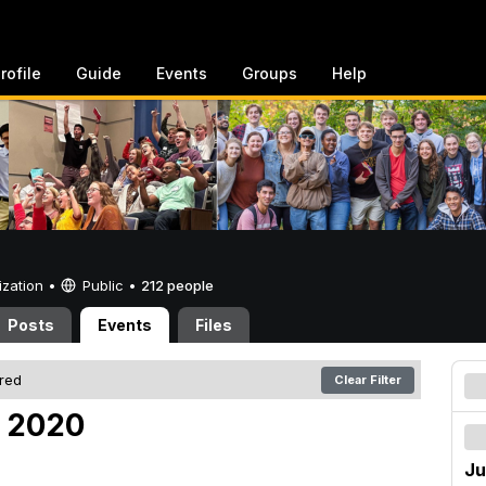
rofile
Guide
Events
Groups
Help
ization •
Public
•
212 people
Posts
Events
Files
ered
Clear Filter
, 2020
Ju