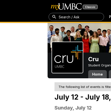
Classic
P
Search / Ask
Cru
Student Organ
Home
The following list of events is filt
July 12 - July 18
Sunday, July 12