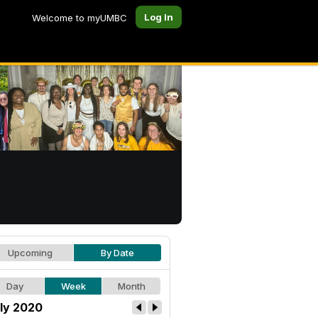
Log In
Welcome to myUMBC
Upcoming
By Date
Day
Week
Month
ly 2020