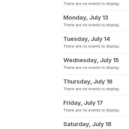
There are no events to display.
Monday, July 13
There are no events to display.
Tuesday, July 14
There are no events to display.
Wednesday, July 15
There are no events to display.
Thursday, July 16
There are no events to display.
Friday, July 17
There are no events to display.
Saturday, July 18