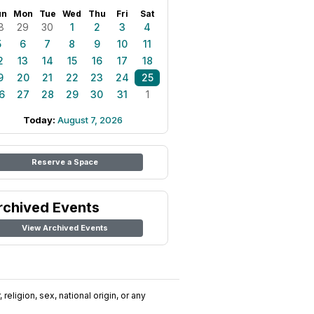
un
Mon
Tue
Wed
Thu
Fri
Sat
8
29
30
1
2
3
4
5
6
7
8
9
10
11
2
13
14
15
16
17
18
9
20
21
22
23
24
25
6
27
28
29
30
31
1
Today:
August 7, 2026
Reserve a Space
rchived Events
View Archived Events
religion, sex, national origin, or any