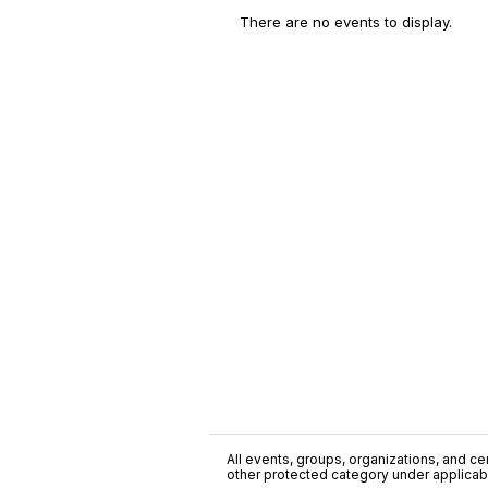
There are no events to display.
All events, groups, organizations, and cent
other protected category under applicable