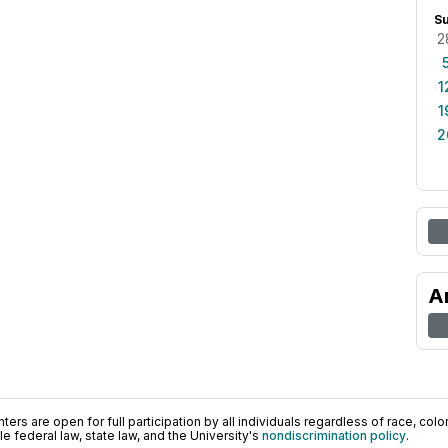
S
2
1
1
2
A
ers are open for full participation by all individuals regardless of race, color, 
 federal law, state law, and the University's
nondiscrimination policy
.