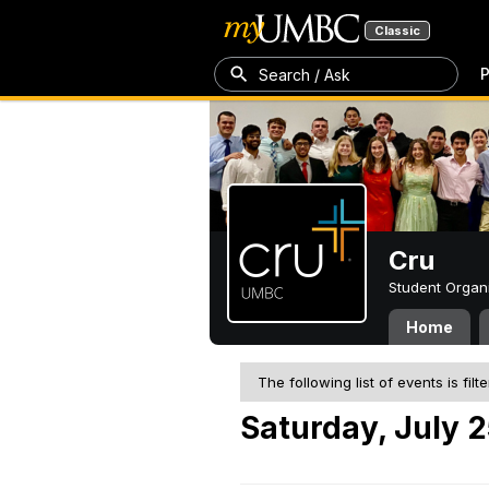
Classic
P
Search / Ask
Cru
Student Organ
Home
The following list of events is filt
Saturday, July 