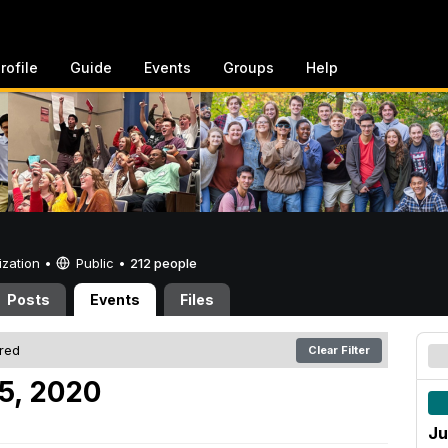
rofile
Guide
Events
Groups
Help
ization •
Public
•
212 people
Posts
Events
Files
ered
Clear Filter
25, 2020
Ju