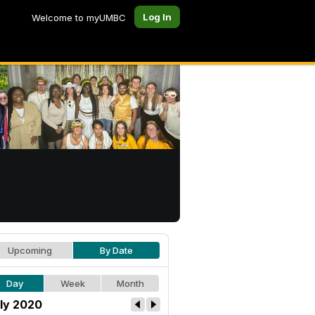
Log In
Welcome to myUMBC
Upcoming
By Date
Day
Week
Month
ly 2020