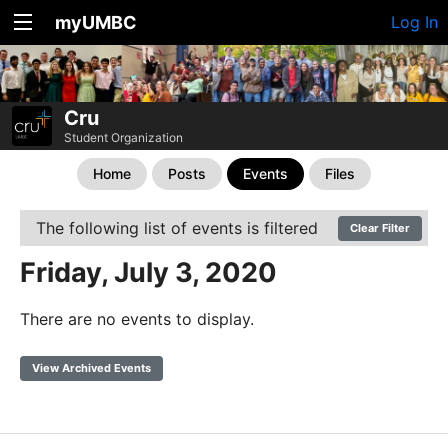
myUMBC
Log In
Cru
Student Organization
Home
Posts
Events
Files
The following list of events is filtered
Clear Filter
Friday, July 3, 2020
There are no events to display.
View Archived Events