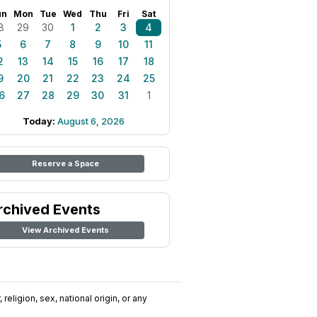
un
Mon
Tue
Wed
Thu
Fri
Sat
8
29
30
1
2
3
4
5
6
7
8
9
10
11
2
13
14
15
16
17
18
9
20
21
22
23
24
25
6
27
28
29
30
31
1
Today:
August 6, 2026
Reserve a Space
rchived Events
View Archived Events
religion, sex, national origin, or any