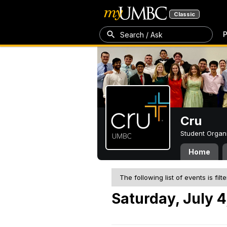
Classic
P
Search / Ask
Cru
Student Organ
Home
The following list of events is filt
Saturday, July 4