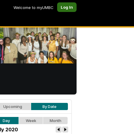
Log In
Welcome to myUMBC
Upcoming
By Date
Day
Week
Month
ly 2020