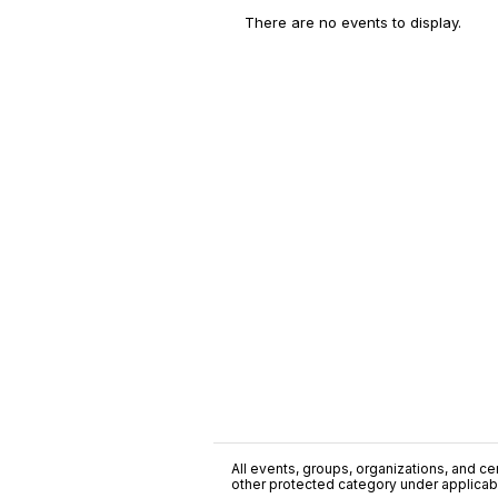
There are no events to display.
All events, groups, organizations, and cent
other protected category under applicable