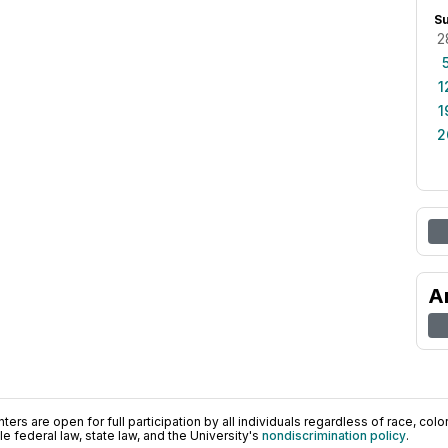
S
2
1
1
2
A
ers are open for full participation by all individuals regardless of race, color, 
 federal law, state law, and the University's
nondiscrimination policy
.