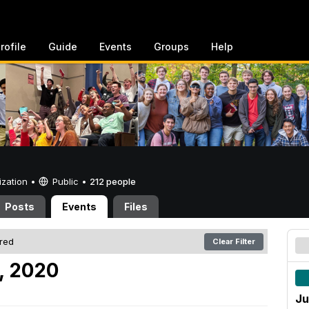
rofile
Guide
Events
Groups
Help
ization •
Public
•
212 people
Posts
Events
Files
ered
Clear Filter
, 2020
Ju