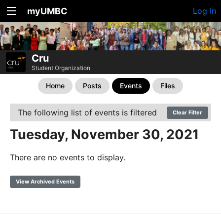
myUMBC
Log In
Cru
Student Organization
Home
Posts
Events
Files
The following list of events is filtered
Clear Filter
Tuesday, November 30, 2021
There are no events to display.
View Archived Events