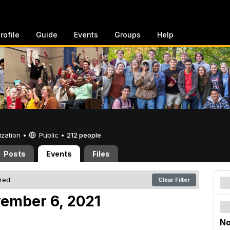
rofile
Guide
Events
Groups
Help
ization •
Public
•
212 people
Posts
Events
Files
ered
Clear Filter
vember 6, 2021
No