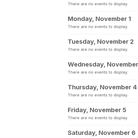
There are no events to display.
Monday, November 1
There are no events to display.
Tuesday, November 2
There are no events to display.
Wednesday, November
There are no events to display.
Thursday, November 4
There are no events to display.
Friday, November 5
There are no events to display.
Saturday, November 6