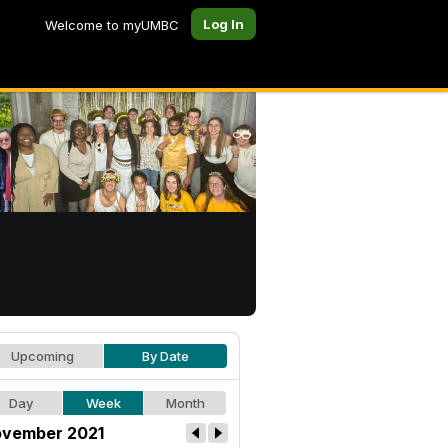
Log In
Welcome to myUMBC
Upcoming
By Date
Day
Week
Month
vember 2021