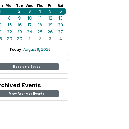
un
Mon
Tue
Wed
Thu
Fri
Sat
1
1
2
3
4
5
6
7
8
9
10
11
12
13
4
15
16
17
18
19
20
1
22
23
24
25
26
27
8
29
30
1
2
3
4
Today:
August 9, 2026
Reserve a Space
rchived Events
View Archived Events