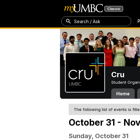
Classic
P
Search / Ask
Cru
Student Organ
Home
The following list of events is filt
October 31 - No
Sunday, October 31