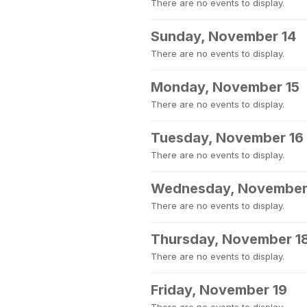
There are no events to display.
Sunday, November 14
There are no events to display.
Monday, November 15
There are no events to display.
Tuesday, November 16
There are no events to display.
Wednesday, November
There are no events to display.
Thursday, November 1
There are no events to display.
Friday, November 19