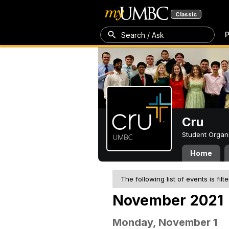
Classic
P
Search / Ask
Cru
Student Organ
Home
The following list of events is filt
November 2021
Monday, November 1