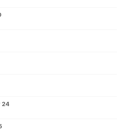
0
 24
5