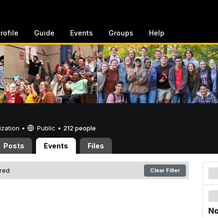
rofile
Guide
Events
Groups
Help
ization •
Public
•
212 people
Posts
Events
Files
ered
Clear Filter
No