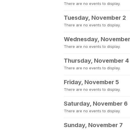
There are no events to display.
Tuesday, November 2
There are no events to display.
Wednesday, November
There are no events to display.
Thursday, November 4
There are no events to display.
Friday, November 5
There are no events to display.
Saturday, November 6
There are no events to display.
Sunday, November 7