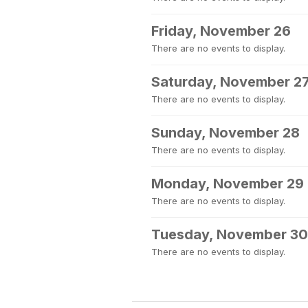
Friday, November 26
There are no events to display.
Saturday, November 2
There are no events to display.
Sunday, November 28
There are no events to display.
Monday, November 29
There are no events to display.
Tuesday, November 30
There are no events to display.