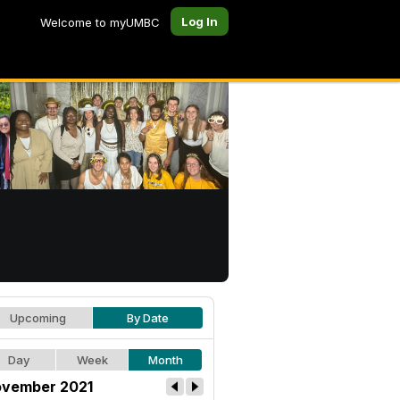
Log In
Welcome to myUMBC
Upcoming
By Date
Day
Week
Month
vember 2021