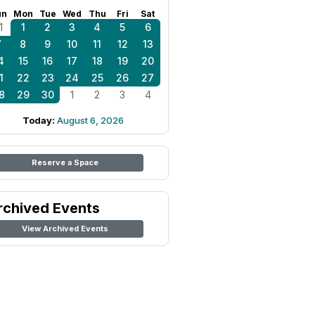
un
Mon
Tue
Wed
Thu
Fri
Sat
1
1
2
3
4
5
6
7
8
9
10
11
12
13
4
15
16
17
18
19
20
1
22
23
24
25
26
27
8
29
30
1
2
3
4
Today:
August 6, 2026
Reserve a Space
rchived Events
View Archived Events