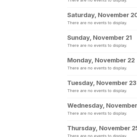
There are no events to display.
Saturday, November 2
There are no events to display.
Sunday, November 21
There are no events to display.
Monday, November 22
There are no events to display.
Tuesday, November 23
There are no events to display.
Wednesday, November
There are no events to display.
Thursday, November 2
There are no events to display.