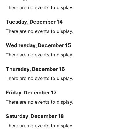
There are no events to display.
Tuesday, December 14
There are no events to display.
Wednesday, December 15
There are no events to display.
Thursday, December 16
There are no events to display.
Friday, December 17
There are no events to display.
Saturday, December 18
There are no events to display.