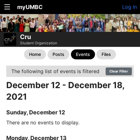
myUMBC
Log In
Cru
Student Organization
Home
Posts
Events
Files
The following list of events is filtered
Clear Filter
December 12 - December 18,
2021
Sunday, December 12
There are no events to display.
Monday, December 13