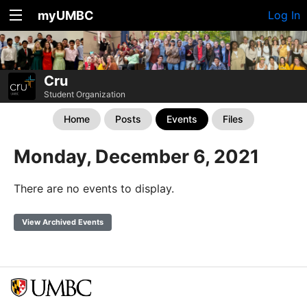
myUMBC
Log In
Cru
Student Organization
Home
Posts
Events
Files
Monday, December 6, 2021
There are no events to display.
View Archived Events