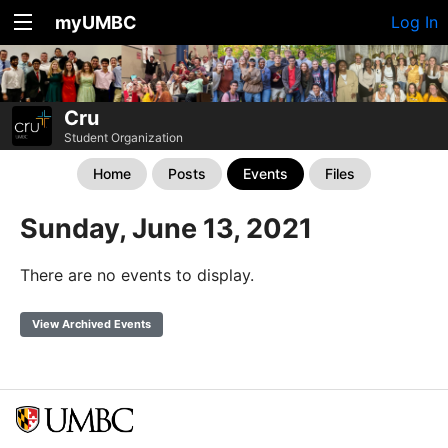
myUMBC
Log In
Cru
Student Organization
Home
Posts
Events
Files
Sunday, June 13, 2021
There are no events to display.
View Archived Events