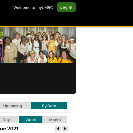
Log In
Welcome to myUMBC
Upcoming
By Date
Day
Week
Month
ne 2021