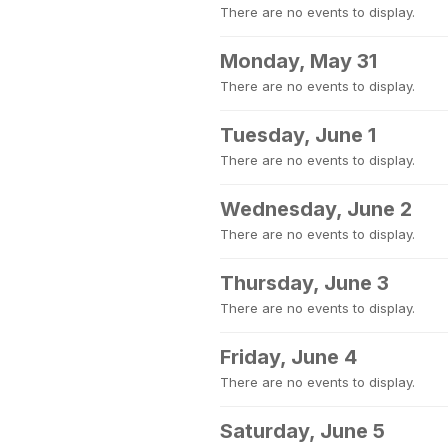
There are no events to display.
Monday, May 31
There are no events to display.
Tuesday, June 1
There are no events to display.
Wednesday, June 2
There are no events to display.
Thursday, June 3
There are no events to display.
Friday, June 4
There are no events to display.
Saturday, June 5