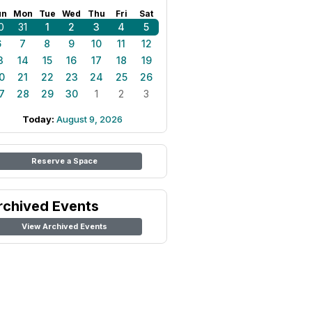
un
Mon
Tue
Wed
Thu
Fri
Sat
0
31
1
2
3
4
5
6
7
8
9
10
11
12
3
14
15
16
17
18
19
0
21
22
23
24
25
26
7
28
29
30
1
2
3
Today:
August 9, 2026
Reserve a Space
rchived Events
View Archived Events