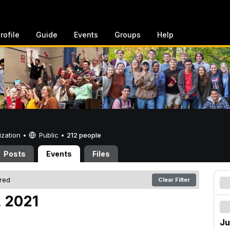
rofile
Guide
Events
Groups
Help
ization •
Public
•
212 people
Posts
Events
Files
ered
Clear Filter
, 2021
Ju