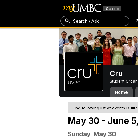
Classic
P
Search / Ask
Cru
Student Organ
Home
The following list of events is filt
May 30 - June 5
Sunday, May 30