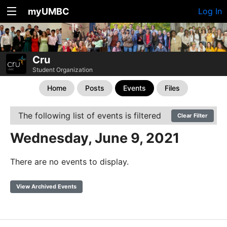
myUMBC
Log In
Cru
Student Organization
Home
Posts
Events
Files
The following list of events is filtered
Clear Filter
Wednesday, June 9, 2021
There are no events to display.
View Archived Events