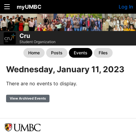
myUMBC
Log In
Cru
Student Organization
Home
Posts
Events
Files
Wednesday, January 11, 2023
There are no events to display.
View Archived Events