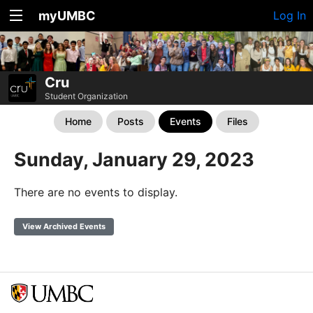
myUMBC
Log In
Cru
Student Organization
Home
Posts
Events
Files
Sunday, January 29, 2023
There are no events to display.
View Archived Events