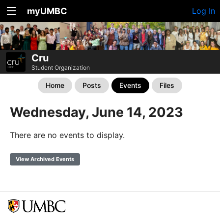
myUMBC
Log In
Cru
Student Organization
Home
Posts
Events
Files
Wednesday, June 14, 2023
There are no events to display.
View Archived Events