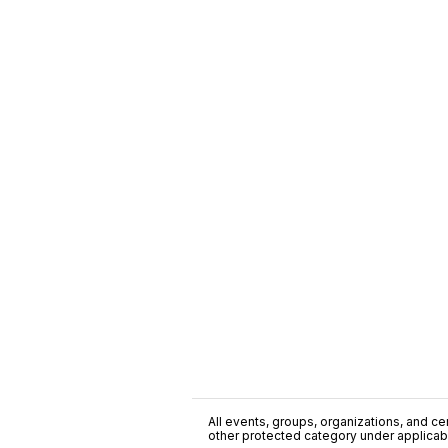
All events, groups, organizations, and cent
other protected category under applicable