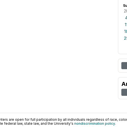
S
2
1
1
2
A
ers are open for full participation by all individuals regardless of race, color, 
 federal law, state law, and the University's
nondiscrimination policy
.