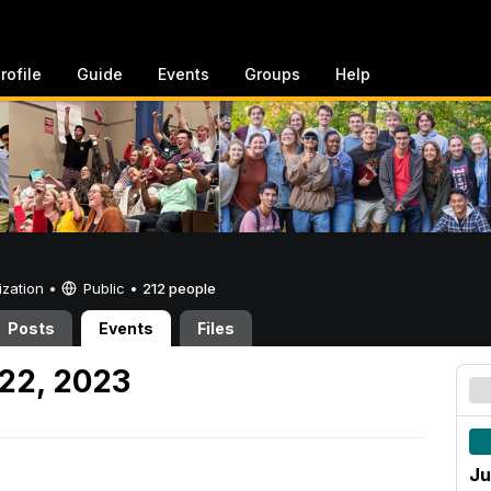
rofile
Guide
Events
Groups
Help
ization •
Public
•
212 people
Posts
Events
Files
22, 2023
Ju