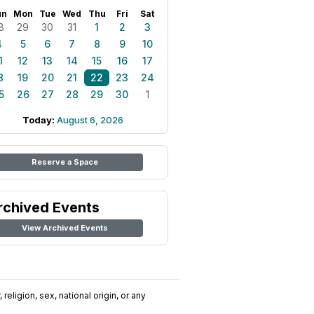
un
Mon
Tue
Wed
Thu
Fri
Sat
8
29
30
31
1
2
3
4
5
6
7
8
9
10
1
12
13
14
15
16
17
8
19
20
21
22
23
24
5
26
27
28
29
30
1
Today:
August 6, 2026
Reserve a Space
rchived Events
View Archived Events
religion, sex, national origin, or any