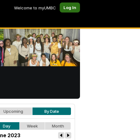
Log In
Welcome to myUMBC
Upcoming
By Date
Day
Week
Month
ne 2023