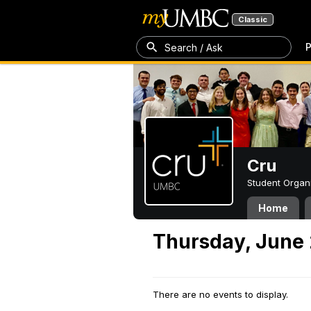
Classic
P
Search / Ask
Cru
Student Organ
Home
Thursday, June 
There are no events to display.