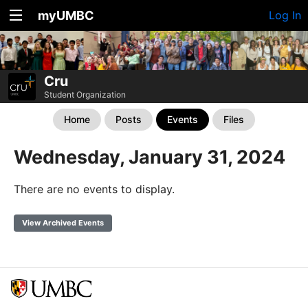
myUMBC
Log In
Cru
Student Organization
Home
Posts
Events
Files
Wednesday, January 31, 2024
There are no events to display.
View Archived Events