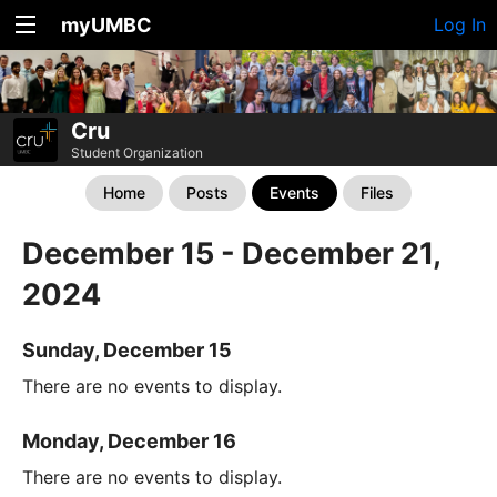
myUMBC
Log In
Cru
Student Organization
Home
Posts
Events
Files
December 15 - December 21,
2024
Sunday, December 15
There are no events to display.
Monday, December 16
There are no events to display.