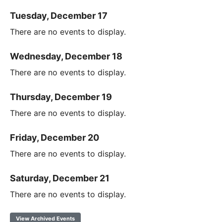
Tuesday, December 17
There are no events to display.
Wednesday, December 18
There are no events to display.
Thursday, December 19
There are no events to display.
Friday, December 20
There are no events to display.
Saturday, December 21
There are no events to display.
View Archived Events