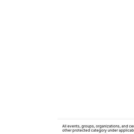
All events, groups, organizations, and cent
other protected category under applicable