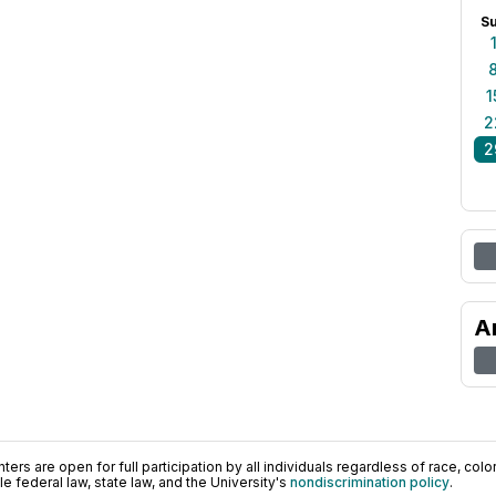
S
1
2
2
A
ers are open for full participation by all individuals regardless of race, color, 
 federal law, state law, and the University's
nondiscrimination policy
.