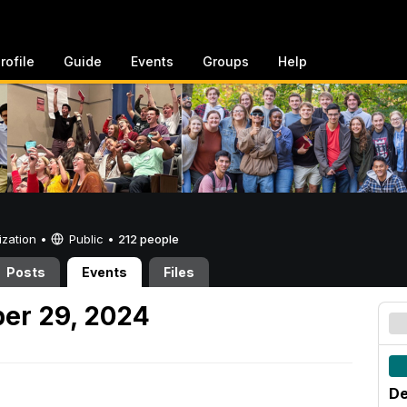
rofile
Guide
Events
Groups
Help
ization •
Public
•
212 people
Posts
Events
Files
er 29, 2024
De