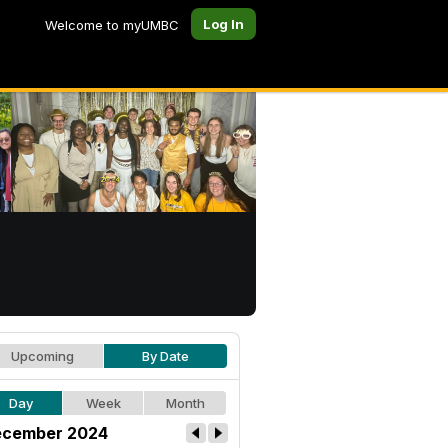
Log In
Welcome to myUMBC
Upcoming
By Date
Day
Week
Month
cember 2024