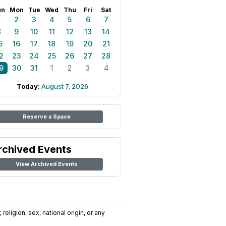
un
Mon
Tue
Wed
Thu
Fri
Sat
1
2
3
4
5
6
7
8
9
10
11
12
13
14
5
16
17
18
19
20
21
2
23
24
25
26
27
28
9
30
31
1
2
3
4
Today:
August 7, 2026
Reserve a Space
rchived Events
View Archived Events
religion, sex, national origin, or any