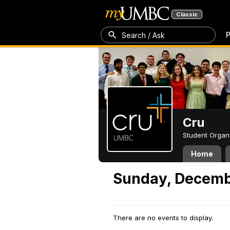
Classic
P
Search / Ask
Cru
Student Organ
Home
Sunday, Decemb
There are no events to display.