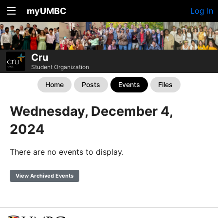
myUMBC
Log In
Cru
Student Organization
Home
Posts
Events
Files
Wednesday, December 4,
2024
There are no events to display.
View Archived Events