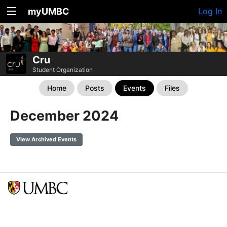
myUMBC
Log In
Cru
Student Organization
Home
Posts
Events
Files
December 2024
View Archived Events