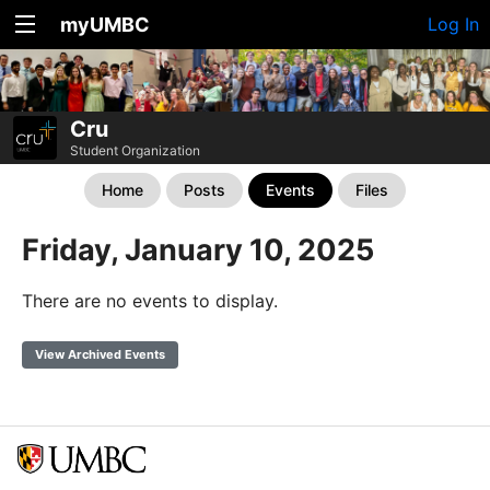
myUMBC
Log In
Cru
Student Organization
Home
Posts
Events
Files
Friday, January 10, 2025
There are no events to display.
View Archived Events