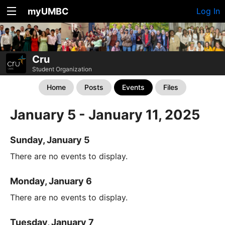
myUMBC
Log In
Cru
Student Organization
Home
Posts
Events
Files
January 5 - January 11, 2025
Sunday, January 5
There are no events to display.
Monday, January 6
There are no events to display.
Tuesday, January 7