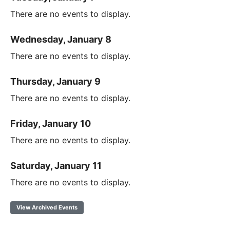
There are no events to display.
Wednesday, January 8
There are no events to display.
Thursday, January 9
There are no events to display.
Friday, January 10
There are no events to display.
Saturday, January 11
There are no events to display.
View Archived Events