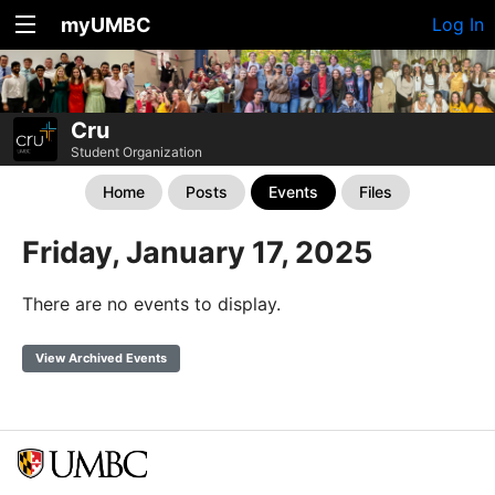
myUMBC
Log In
Cru
Student Organization
Home
Posts
Events
Files
Friday, January 17, 2025
There are no events to display.
View Archived Events