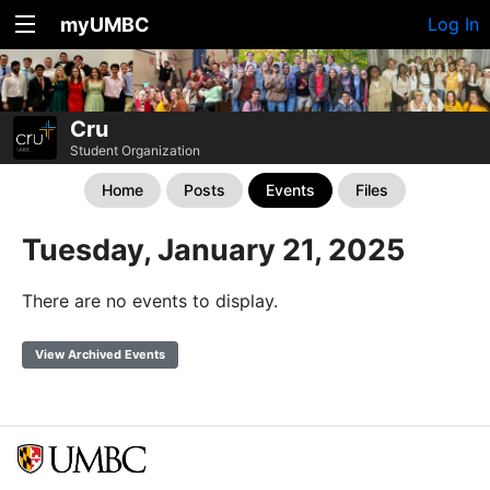
myUMBC
Log In
Cru
Student Organization
Home
Posts
Events
Files
Tuesday, January 21, 2025
There are no events to display.
View Archived Events