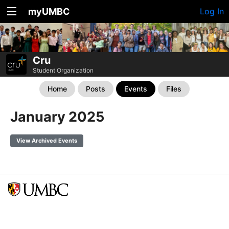
myUMBC
Log In
Cru
Student Organization
Home
Posts
Events
Files
January 2025
View Archived Events