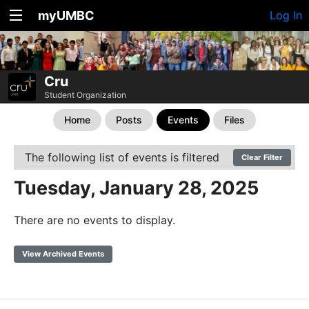
myUMBC
Log In
Cru
Student Organization
Home
Posts
Events
Files
The following list of events is filtered
Clear Filter
Tuesday, January 28, 2025
There are no events to display.
View Archived Events