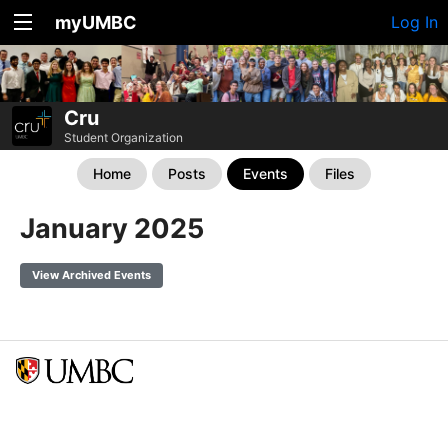
myUMBC
Log In
Cru
Student Organization
Home
Posts
Events
Files
January 2025
View Archived Events