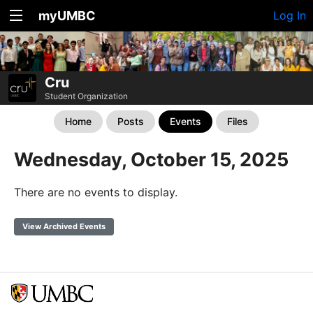
myUMBC
Log In
Cru
Student Organization
Home
Posts
Events
Files
Wednesday, October 15, 2025
There are no events to display.
View Archived Events