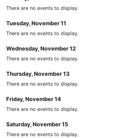
There are no events to display.
Tuesday, November 11
There are no events to display.
Wednesday, November 12
There are no events to display.
Thursday, November 13
There are no events to display.
Friday, November 14
There are no events to display.
Saturday, November 15
There are no events to display.