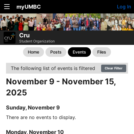
myUMBC
Log In
Cru
Student Organization
Home
Posts
Events
Files
The following list of events is filtered
Clear Filter
November 9 - November 15,
2025
Sunday, November 9
There are no events to display.
Monday, November 10