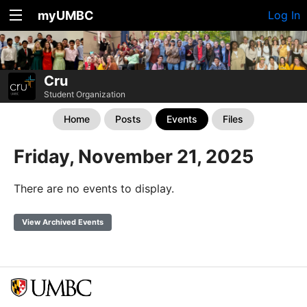
myUMBC
Log In
Cru
Student Organization
Home
Posts
Events
Files
Friday, November 21, 2025
There are no events to display.
View Archived Events