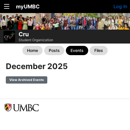
myUMBC
Log In
Cru
Student Organization
Home
Posts
Events
Files
December 2025
View Archived Events