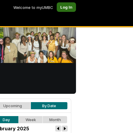
Log In
Welcome to myUMBC
Upcoming
By Date
Day
Week
Month
bruary 2025