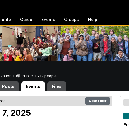
rofile
Guide
Events
Groups
Help
ization •
Public
•
212 people
Posts
Events
Files
ered
Clear Filter
 7, 2025
Fe