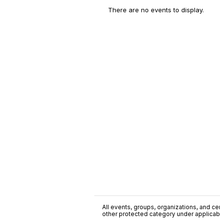
There are no events to display.
All events, groups, organizations, and cent
other protected category under applicable