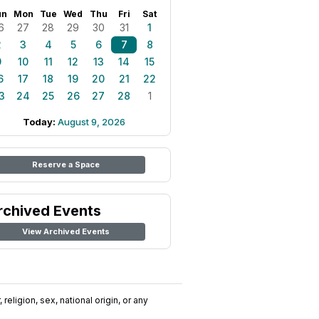
un
Mon
Tue
Wed
Thu
Fri
Sat
6
27
28
29
30
31
1
2
3
4
5
6
7
8
9
10
11
12
13
14
15
6
17
18
19
20
21
22
3
24
25
26
27
28
1
Today:
August 9, 2026
Reserve a Space
rchived Events
View Archived Events
religion, sex, national origin, or any