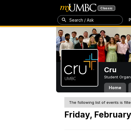
Classic
P
Search / Ask
Cru
Student Organ
Home
The following list of events is filt
Friday, February