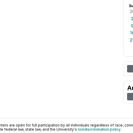
S
2
1
2
A
ers are open for full participation by all individuals regardless of race, color, 
 federal law, state law, and the University's
nondiscrimination policy
.