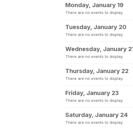
Monday, January 19
There are no events to display.
Tuesday, January 20
There are no events to display.
Wednesday, January 2
There are no events to display.
Thursday, January 22
There are no events to display.
Friday, January 23
There are no events to display.
Saturday, January 24
There are no events to display.