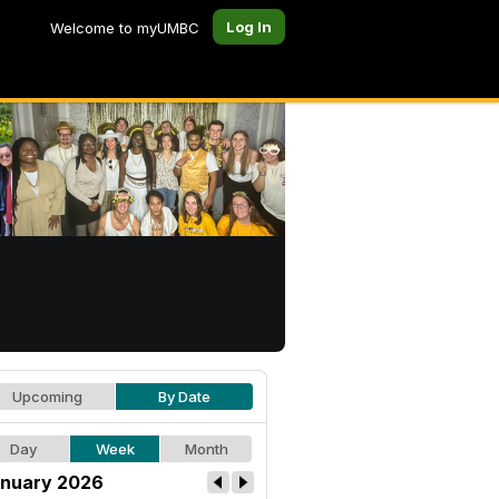
Log In
Welcome to myUMBC
Upcoming
By Date
Day
Week
Month
nuary 2026