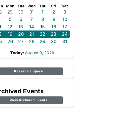
un
Mon
Tue
Wed
Thu
Fri
Sat
8
29
30
31
1
2
3
4
5
6
7
8
9
10
1
12
13
14
15
16
17
8
19
20
21
22
23
24
5
26
27
28
29
30
31
Today:
August 9, 2026
Reserve a Space
rchived Events
View Archived Events