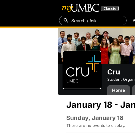
Classic
P
Search / Ask
Cru
Student Organ
Home
January 18 - Ja
Sunday, January 18
There are no events to display.