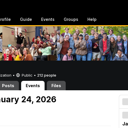
rofile
Guide
Events
Groups
Help
ization •
Public
•
212 people
Posts
Events
Files
nuary 24, 2026
Ja